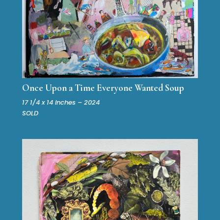
Once Upon a Time Everyone Wanted Soup
17 1/4 x 14 inches – 2024
SOLD