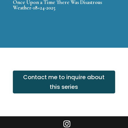
Once Upon a Time There Was Disastrous
Weather-18×24-2025
Contact me to inquire about
this series