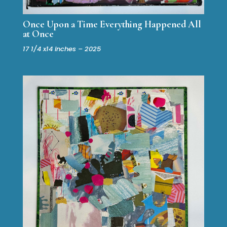
Once Upon a Time Everything Happened All
at Once
17 1/4 x14 inches – 2025