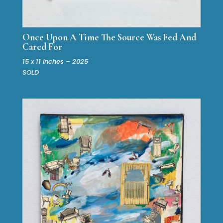
Once Upon A Time The Source Was Fed And
Cared For
15 x 11 inches – 2025
SOLD