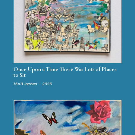
Once Upon a Time There Was Lots of Places
to Sit
15×11 inches – 2025