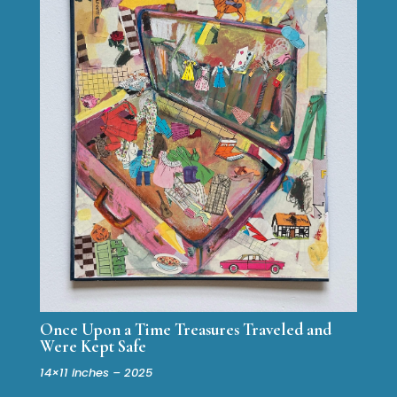
Once Upon a Time Treasures Traveled and
Were Kept Safe
14×11 inches – 2025