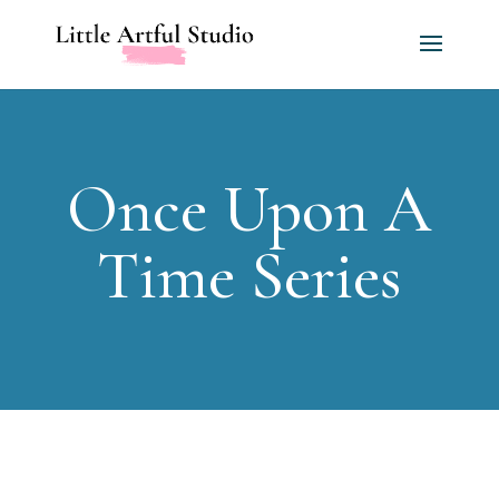
Once Upon A
Time Series