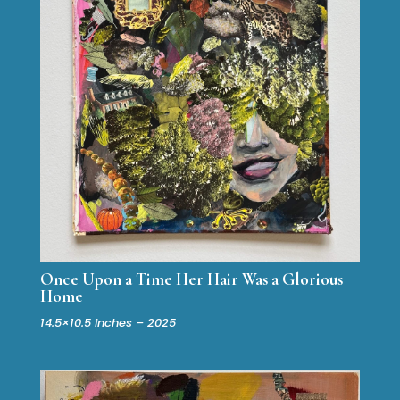
Once Upon a Time Her Hair Was a Glorious
Home
14.5×10.5 inches – 2025