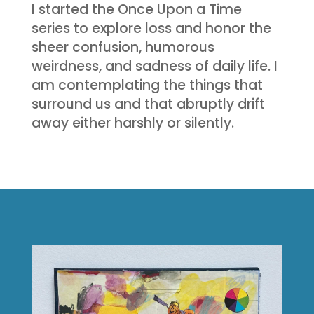
I started the Once Upon a Time
series to explore loss and honor the
sheer confusion, humorous
weirdness, and sadness of daily life. I
am contemplating the things that
surround us and that abruptly drift
away either harshly or silently.