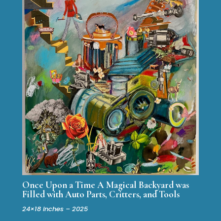
Once Upon a Time A Magical Backyard was
Filled with Auto Parts, Critters, and Tools
24×18 inches – 2025