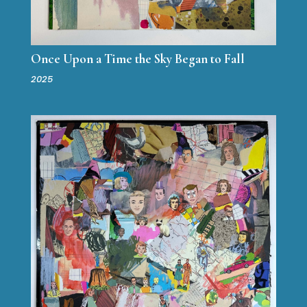
Once Upon a Time the Sky Began to Fall
2025